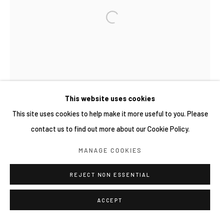
This website uses cookies
This site uses cookies to help make it more useful to you. Please
contact us to find out more about our Cookie Policy.
MANAGE COOKIES
REJECT NON ESSENTIAL
ACCEPT