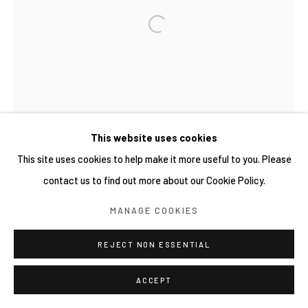
This website uses cookies
This site uses cookies to help make it more useful to you. Please
contact us to find out more about our Cookie Policy.
MANAGE COOKIES
REJECT NON ESSENTIAL
ACCEPT