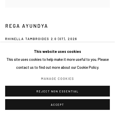
REGA AYUNDYA
RHINELLA TAMBROIDES 2.0 (07)
,
2026
Mixed-media drawings (plasticine clay and acrylic ink) on petri
This website uses cookies
dish
This site uses cookies to help make it more useful to you. Please
9 x 9 cm
contact us to find out more about our Cookie Policy.
MANAGE COOKIES
Copyright YIRI ARTS
REJECT NON ESSENTIAL
SHARE
ACCEPT