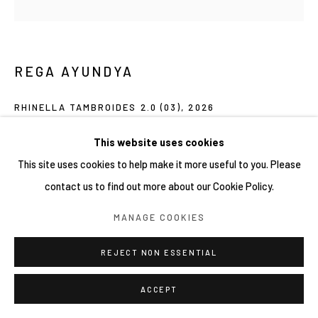
REGA AYUNDYA
RHINELLA TAMBROIDES 2.0 (03)
,
2026
Mixed-media drawings (plasticine clay and acrylic ink) on petri
This website uses cookies
dish
This site uses cookies to help make it more useful to you. Please
9 x 9 cm
contact us to find out more about our Cookie Policy.
MANAGE COOKIES
Copyright YIRI ARTS
REJECT NON ESSENTIAL
SHARE
ACCEPT