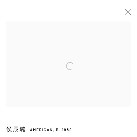
HOU CHEN-LU
AMERICAN,
B. 1989
BIOGRAPHY
EXHIBITIONS
ART FAIRS
EVENTS
PUBLICATIONS
VIDEO
BROWSE ARTISTS
Manage cookies
COPYRIGHT © 2026 YIRI ARTS, BACK_Y & YIRI
JAKARTA. ALL RIGHTS RESERVED.
SITE BY ARTLOGIC
侯辰璐
AMERICAN,
B. 1989