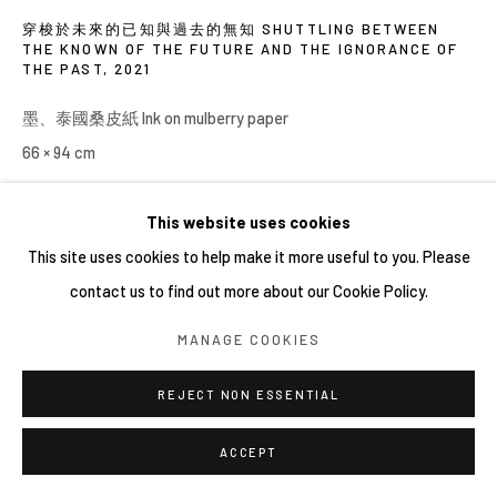
穿梭於未來的已知與過去的無知 SHUTTLING BETWEEN
THE KNOWN OF THE FUTURE AND THE IGNORANCE OF
THE PAST
,
2021
墨、泰國桑皮紙 Ink on mulberry paper
66 × 94 cm
This website uses cookies
SHARE
This site uses cookies to help make it more useful to you. Please
contact us to find out more about our Cookie Policy.
MANAGE COOKIES
REJECT NON ESSENTIAL
ACCEPT