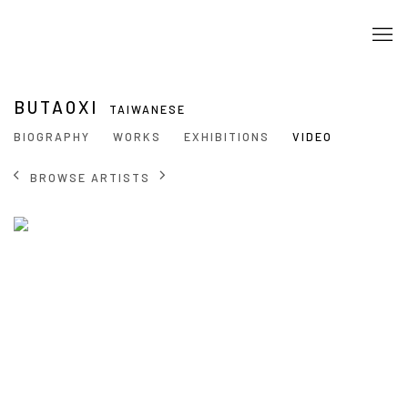
BUTAOXI
TAIWANESE
BIOGRAPHY
WORKS
EXHIBITIONS
VIDEO
BROWSE ARTISTS