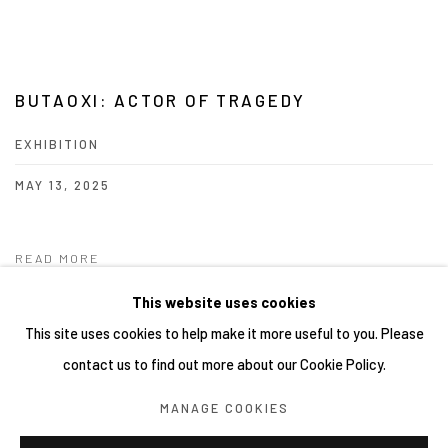
BUTAOXI: ACTOR OF TRAGEDY
EXHIBITION
MAY 13, 2025
READ MORE
This website uses cookies
This site uses cookies to help make it more useful to you. Please
contact us to find out more about our Cookie Policy.
Manage cookies
MANAGE COOKIES
COPYRIGHT © 2026 YIRI ARTS, BACK_Y & YIRI JAKARTA.
ALL RIGHTS RESERVED.