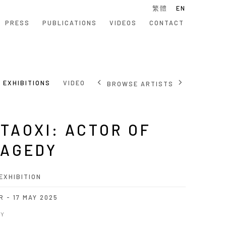
繁體
EN
PRESS
PUBLICATIONS
VIDEOS
CONTACT
EXHIBITIONS
VIDEO
BROWSE ARTISTS
TAOXI: ACTOR OF
AGEDY
EXHIBITION
R - 17 MAY 2025
_Y