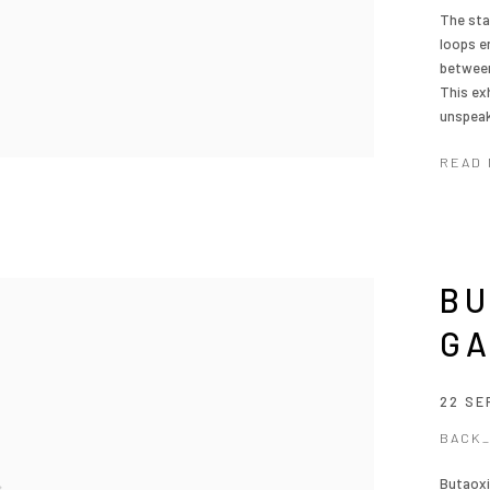
The sta
loops en
between
This ex
unspeak
READ
BU
G
22 SE
BACK
Butaoxi,