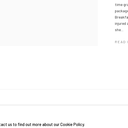
time gr
package
Breakfa
injured
she...
READ
RIGHTS RESERVED.
SITE BY ARTLOGIC
tact us to find out more about our Cookie Policy.