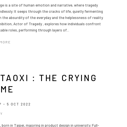
ge is a site of human emotion and narrative, where tragedy
dlessly. It seeps through the cracks of life, quietly fermenting
 the absurdity of the everyday and the helplessness of reality.
hibition, Actor of Tragedy , explores how individuals confront
able roles, performing through layers of...
 MORE
TAOXI：THE CRYING
AME
P - 5 OCT 2022
_Y
 born in Taipei, majoring in product design in university. Full-