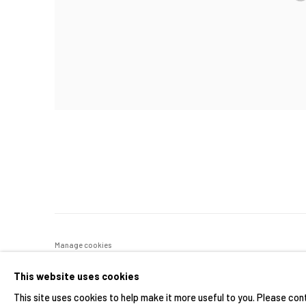
Manage cookies
COPYRIGHT © 2026 YIRI ARTS, BACK_Y & YIRI JAKARTA. ALL 
This website uses cookies
This site uses cookies to help make it more useful to you. Please con