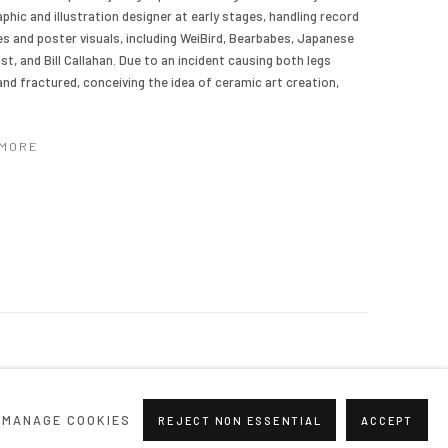
aphic and illustration designer at early stages, handling record
s and poster visuals, including WeiBird, Bearbabes, Japanese
st, and Bill Callahan. Due to an incident causing both legs
 and fractured, conceiving the idea of ceramic art creation,
 MORE
MANAGE COOKIES
REJECT NON ESSENTIAL
ACCEPT