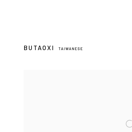
BUTAOXI
TAIWANESE