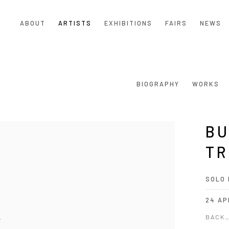
ABOUT
ARTISTS
EXHIBITIONS
FAIRS
NEWS
BIOGRAPHY
WORKS
BU
TR
SOLO 
24 AP
BACK