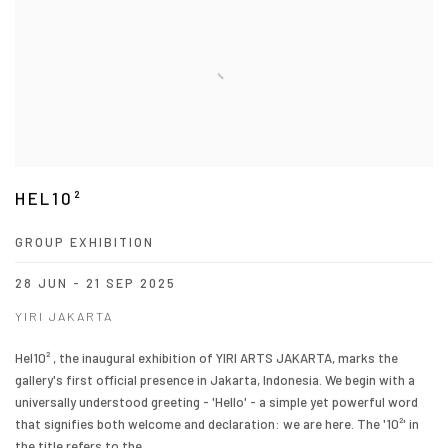
HEL10²
GROUP EXHIBITION
28 JUN - 21 SEP 2025
YIRI JAKARTA
Hel10² , the inaugural exhibition of YIRI ARTS JAKARTA, marks the
gallery's first official presence in Jakarta, Indonesia. We begin with a
universally understood greeting - 'Hello' - a simple yet powerful word
that signifies both welcome and declaration: we are here. The '10²' in
the title refers to the...