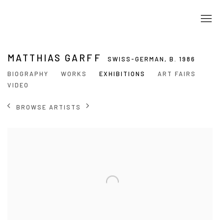
MATTHIAS GARFF
SWISS-GERMAN,
B. 1986
BIOGRAPHY
WORKS
EXHIBITIONS
ART FAIRS
VIDEO
BROWSE ARTISTS