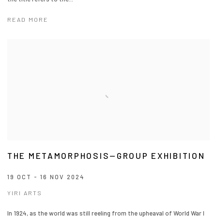
READ MORE
THE METAMORPHOSIS—GROUP EXHIBITION
19 OCT - 16 NOV 2024
YIRI ARTS
In 1924, as the world was still reeling from the upheaval of World War I