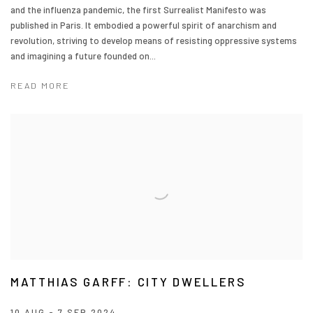
and the influenza pandemic, the first Surrealist Manifesto was
published in Paris. It embodied a powerful spirit of anarchism and
revolution, striving to develop means of resisting oppressive systems
and imagining a future founded on...
READ MORE
MATTHIAS GARFF: CITY DWELLERS
10 AUG - 7 SEP 2024