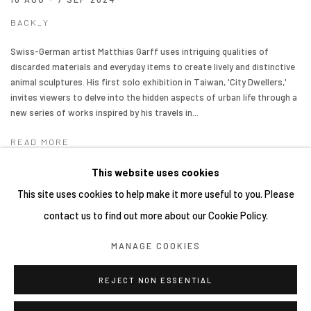
BACK_Y
Swiss-German artist Matthias Garff uses intriguing qualities of
discarded materials and everyday items to create lively and distinctive
animal sculptures. His first solo exhibition in Taiwan, 'City Dwellers,'
invites viewers to delve into the hidden aspects of urban life through a
new series of works inspired by his travels in...
READ MORE
This website uses cookies
This site uses cookies to help make it more useful to you. Please
contact us to find out more about our Cookie Policy.
Manage cookies
MANAGE COOKIES
COPYRIGHT © 2026 YIRI ARTS, BACK_Y & YIRI JAKARTA.
ALL RIGHTS RESERVED.
REJECT NON ESSENTIAL
SITE BY ARTLOGIC