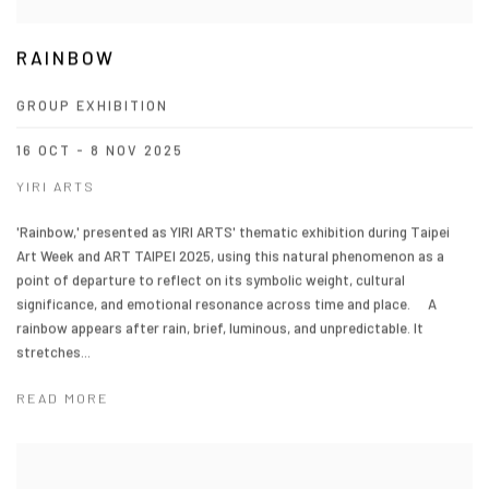
RAINBOW
GROUP EXHIBITION
16 OCT - 8 NOV 2025
YIRI ARTS
'Rainbow,' presented as YIRI ARTS' thematic exhibition during Taipei
Art Week and ART TAIPEI 2025, using this natural phenomenon as a
point of departure to reflect on its symbolic weight, cultural
significance, and emotional resonance across time and place. A
rainbow appears after rain, brief, luminous, and unpredictable. It
stretches...
READ MORE