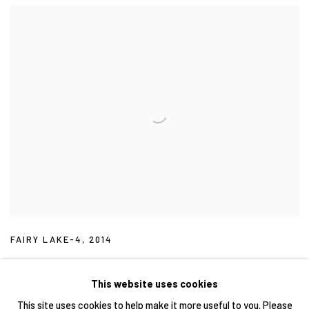
FAIRY LAKE-4
,
2014
This website uses cookies
This site uses cookies to help make it more useful to you. Please