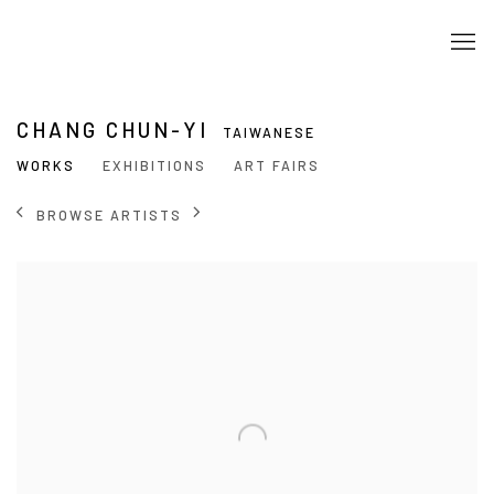
CHANG CHUN-YI
TAIWANESE
WORKS
EXHIBITIONS
ART FAIRS
BROWSE ARTISTS