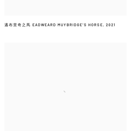
邁布里奇之馬 EADWEARD MUYBRIDGE'S HORSE
,
2021