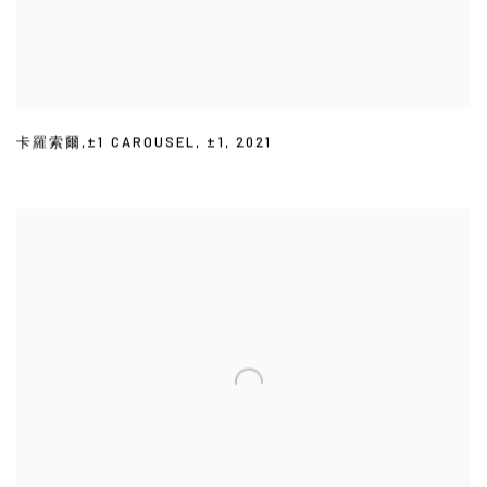
卡羅索爾,±1 CAROUSEL
,
±1
,
2021