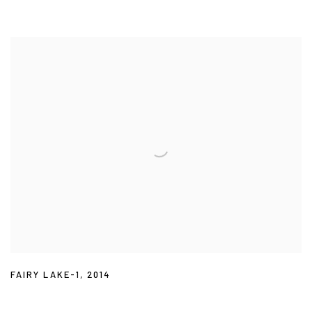
FAIRY LAKE-1
,
2014