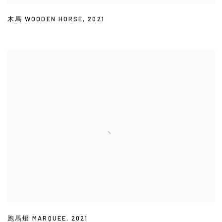
木馬 WOODEN HORSE
,
2021
跑馬燈 MARQUEE
,
2021