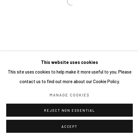
This website uses cookies
This site uses cookies to help make it more useful to you. Please
contact us to find out more about our Cookie Policy.
MANAGE COOKIES
REJECT NON ESSENTIAL
ACCEPT
SHARE