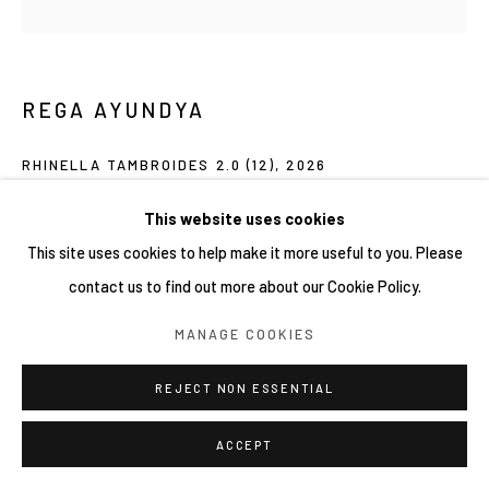
COPYRIGHT © 2026 YIRI ARTS, BACK_Y & YIRI
JAKARTA. ALL RIGHTS RESERVED.
SITE BY ARTLOGIC
REGA AYUNDYA
RHINELLA TAMBROIDES 2.0 (12)
,
2026
Mixed-media drawings (plasticine clay and acrylic ink) on petri
This website uses cookies
dish
This site uses cookies to help make it more useful to you. Please
9 x 9 cm
contact us to find out more about our Cookie Policy.
MANAGE COOKIES
Copyright YIRI ARTS
REJECT NON ESSENTIAL
SHARE
ACCEPT