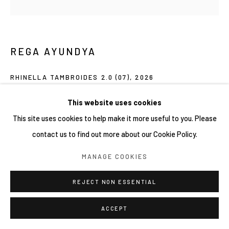
COPYRIGHT © 2026 YIRI ARTS, BACK_Y & YIRI
JAKARTA. ALL RIGHTS RESERVED.
SITE BY ARTLOGIC
REGA AYUNDYA
RHINELLA TAMBROIDES 2.0 (07)
,
2026
Mixed-media drawings (plasticine clay and acrylic ink) on petri
This website uses cookies
dish
This site uses cookies to help make it more useful to you. Please
9 x 9 cm
contact us to find out more about our Cookie Policy.
MANAGE COOKIES
Copyright YIRI ARTS
REJECT NON ESSENTIAL
SHARE
ACCEPT