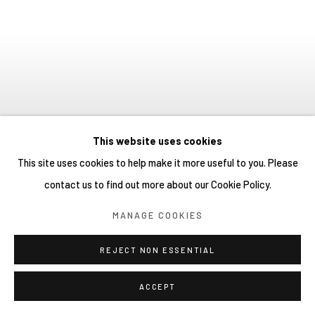
This website uses cookies
This site uses cookies to help make it more useful to you. Please
KYOKO SHINDO：BETWEEN
contact us to find out more about our Cookie Policy.
THE TERRARIUM AND THE
MANAGE COOKIES
BEYOND
:
SOLO EXHIBITION
16 JULY - 29 AUGUST 2026
REJECT NON ESSENTIAL
YIRI ARTS
YIRI ARTS
BACK_Y
BACK_Y
Image of Kyoko Shindo：Between the Terrarium and the Beyond, Solo
YIRI JAKARTA
ACCEPT