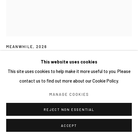
NAUFAL ABSHAR 納法爾・阿布沙爾
MEANWHILE
,
2026
Mixed media on canvas
This website uses cookies
170 × 200 cm
This site uses cookies to help make it more useful to you. Please
contact us to find out more about our Cookie Policy.
FURTHER IMAGES
(View a larger image of thumbnail 1 )
, currently selected.
, currently selected.
, currently selected.
(View a larger image of thumbnail 2 )
MANAGE COOKIES
REJECT NON ESSENTIAL
ACCEPT