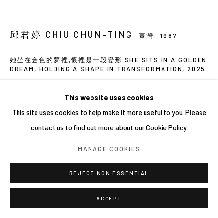
邱君婷 CHIU CHUN-TING
臺灣,
1987
她坐在金色的夢裡,懷裡是一段變形 SHE SITS IN A GOLDEN
DREAM, HOLDING A SHAPE IN TRANSFORMATION
,
2025
壓克力彩、有機玻璃、麻
This website uses cookies
Acrylic paint, plexiglass, linen
This site uses cookies to help make it more useful to you. Please
105 x 115 cm
contact us to find out more about our Cookie Policy.
MANAGE COOKIES
分享
REJECT NON ESSENTIAL
ACCEPT