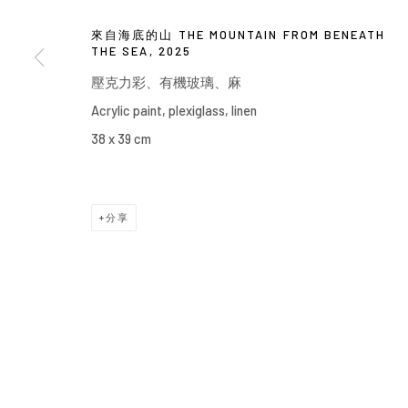
來自海底的山 THE MOUNTAIN FROM BENEATH
THE SEA
,
2025
壓克力彩、有機玻璃、麻
Acrylic paint, plexiglass, linen
38 x 39 cm
分享