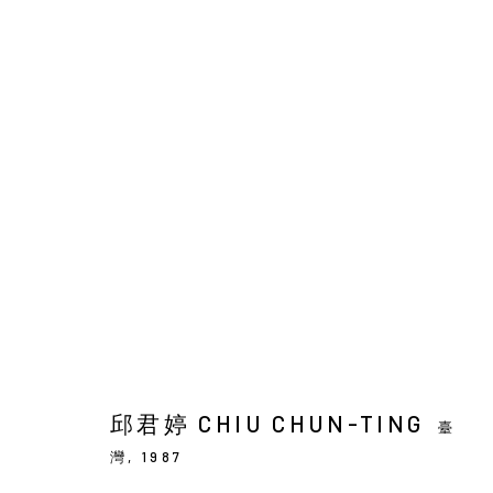
ARTWORKS
Manage cookies
COPYRIGHT © 2026 YIRI ARTS, BACK_Y & YIRI JAKARTA. ALL 
邱君婷 CHIU CHUN-TING
臺
灣,
1987