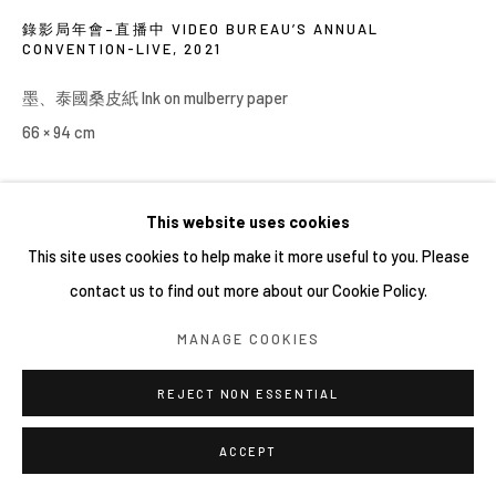
錄影局年會–直播中 VIDEO BUREAU’S ANNUAL
CONVENTION-LIVE
,
2021
墨、泰國桑皮紙 Ink on mulberry paper
66 × 94 cm
This website uses cookies
分享
This site uses cookies to help make it more useful to you. Please
contact us to find out more about our Cookie Policy.
MANAGE COOKIES
REJECT NON ESSENTIAL
ACCEPT