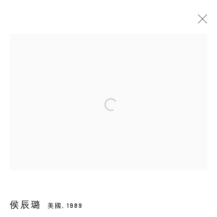
HOU CHEN-LU 侯辰璐
美國,
1989
傳記
展覽
ART FAIRS
活動
出版品
影像
BROWSE ARTISTS
Manage cookies
COPYRIGHT © 2026 YIRI ARTS, BACK_Y & YIRI
JAKARTA. ALL RIGHTS RESERVED.
網頁支持 ARTLOGIC
侯辰璐
美國,
1989