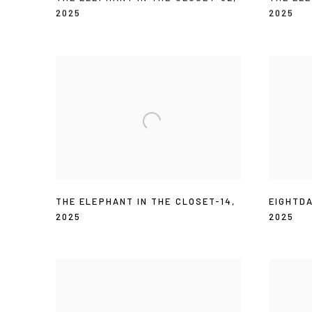
2025
2025
THE ELEPHANT IN THE CLOSET-14
,
EIGHTD
2025
2025