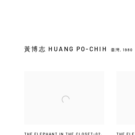
黃博志 HUANG PO-CHIH
臺灣,
1980
THE ELEPHANT IN THE CLOSET-02
,
THE ELE