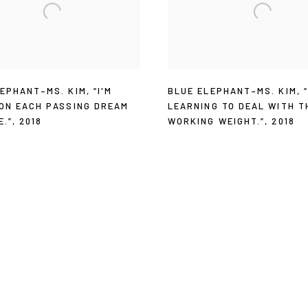
LEPHANT–MS. KIM
,
“I'M
BLUE ELEPHANT–MS. KIM
,
 ON EACH PASSING DREAM
LEARNING TO DEAL WITH T
E.”
,
2018
WORKING WEIGHT.”
,
2018