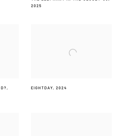
2025
ND?
,
EIGHTDAY
,
2024