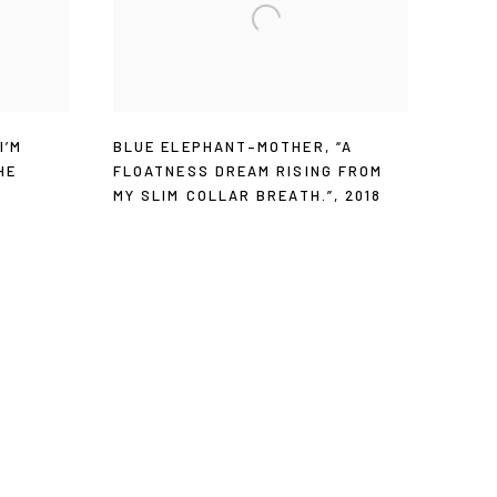
“I’M
BLUE ELEPHANT–MOTHER
,
“A
HE
FLOATNESS DREAM RISING FROM
MY SLIM COLLAR BREATH.”
,
2018