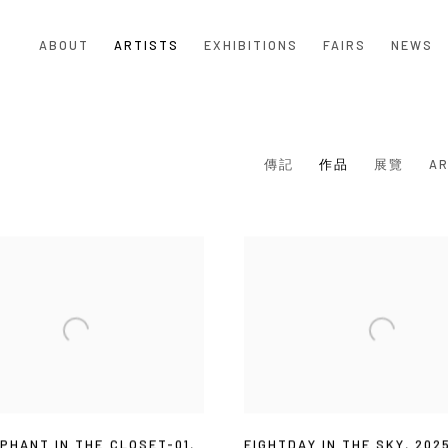
ABOUT
ARTISTS
EXHIBITIONS
FAIRS
NEWS
傳記
作品
展覽
AR
PHANT IN THE CLOSET-01
,
EIGHTDAY IN THE SKY
,
202