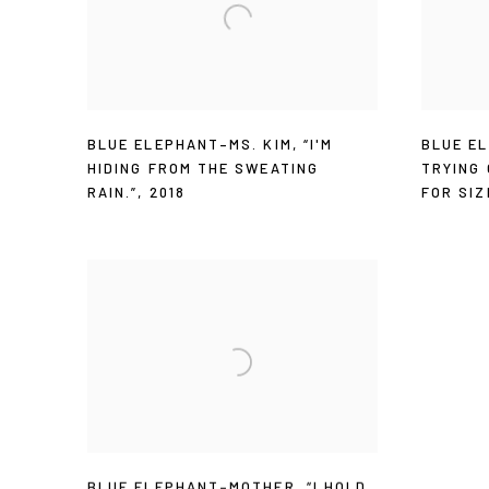
BLUE ELEPHANT–MS. KIM
,
“I'M
BLUE E
HIDING FROM THE SWEATING
TRYING
RAIN.”
,
2018
FOR SIZ
BLUE ELEPHANT–MOTHER
,
“I HOLD