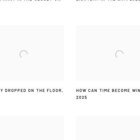
AY DROPPED ON THE FLOOR
,
HOW CAN TIME BECOME WI
2025