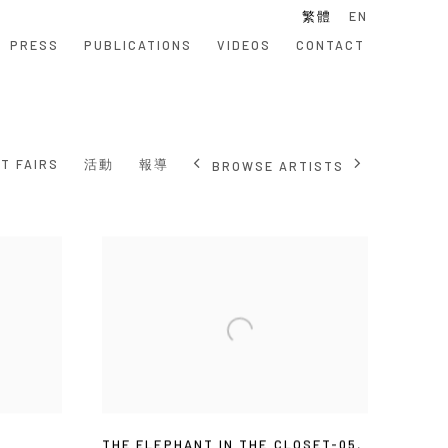
繁體
EN
PRESS
PUBLICATIONS
VIDEOS
CONTACT
T FAIRS
活動
報導
BROWSE ARTISTS
5
THE ELEPHANT IN THE CLOSET-05
,