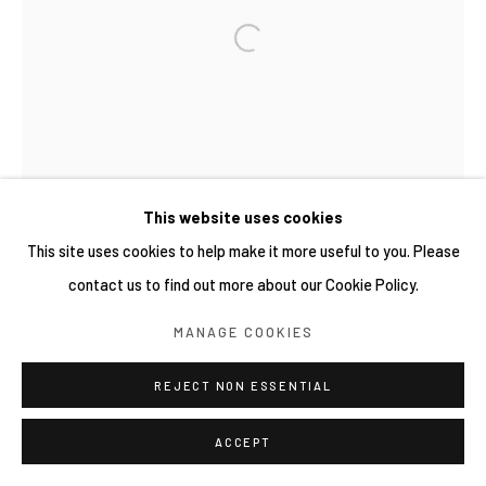
COPYRIGHT © 2026 YIRI ARTS, BACK_Y & YIRI
JAKARTA. ALL RIGHTS RESERVED.
網頁支持 ARTLOGIC
This website uses cookies
This site uses cookies to help make it more useful to you. Please
contact us to find out more about our Cookie Policy.
MANAGE COOKIES
REJECT NON ESSENTIAL
ACCEPT