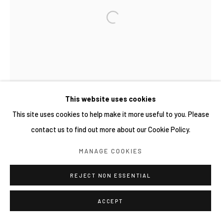
COPYRIGHT © 2026 YIRI ARTS, BACK_Y & YIRI
JAKARTA. ALL RIGHTS RESERVED.
網頁支持 ARTLOGIC
This website uses cookies
This site uses cookies to help make it more useful to you. Please
contact us to find out more about our Cookie Policy.
MANAGE COOKIES
REJECT NON ESSENTIAL
ACCEPT