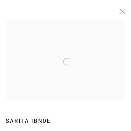
ART JAKARTA GARDENS 2026
NAUFAL ABSHAR, REGA AYUNDYA, SARITA IBNOE,
DIANDRA LAMEES, WIDI PANGESTU, HUDAN SELTAN,
AGUNG SANTOSA, ZURAISA
HUTAN KOTA BY PLATARA,
2026年5月5日 - 5月10日
介紹
作品
展覽現場
BACK TO ART FAIRS
44
/ 46
前一頁
下一頁
SARITA IBNOE
Manage cookies