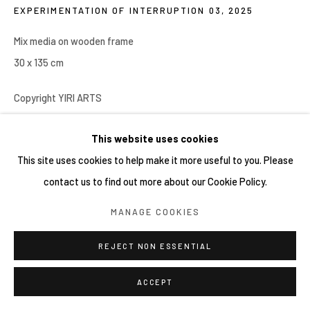
EXPERIMENTATION OF INTERRUPTION 03
,
2025
COPYRIGHT © 2026 YIRI ARTS, BACK_Y & YIRI
JAKARTA. ALL RIGHTS RESERVED.
Mix media on wooden frame
網頁支持 ARTLOGIC
30 x 135 cm
Copyright YIRI ARTS
This website uses cookies
分享
This site uses cookies to help make it more useful to you. Please
contact us to find out more about our Cookie Policy.
MANAGE COOKIES
REJECT NON ESSENTIAL
ACCEPT